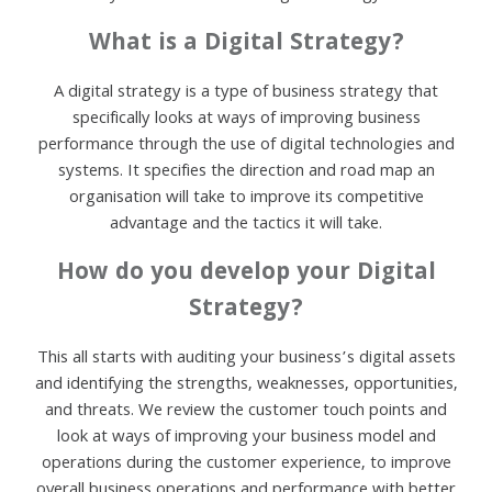
What is a Digital Strategy?
A digital strategy is a type of business strategy that
specifically looks at ways of improving business
performance through the use of digital technologies and
systems. It specifies the direction and road map an
organisation will take to improve its competitive
advantage and the tactics it will take.
How do you develop your Digital
Strategy?
This all starts with auditing your business’s digital assets
and identifying the strengths, weaknesses, opportunities,
and threats. We review the customer touch points and
look at ways of improving your business model and
operations during the customer experience, to improve
overall business operations and performance with better