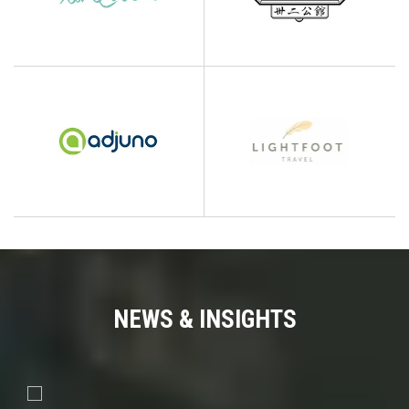
NEWS & INSIGHTS