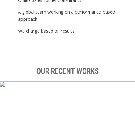
Online Sales Funnel Consultants
A global team working on a performance-based
approach
We charge based on results
OUR RECENT WORKS