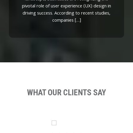
pivotal role of user experience (UX) design in
driving success. According to recent studies,
companies […]
WHAT OUR CLIENTS SAY