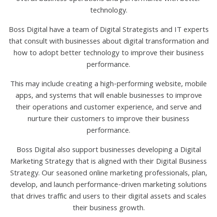
technology.
Boss Digital have a team of Digital Strategists and IT experts
that consult with businesses about digital transformation and
how to adopt better technology to improve their business
performance.
This may include creating a high-performing website, mobile
apps, and systems that will enable businesses to improve
their operations and customer experience, and serve and
nurture their customers to improve their business
performance.
Boss Digital also support businesses developing a Digital
Marketing Strategy that is aligned with their Digital Business
Strategy. Our seasoned online marketing professionals, plan,
develop, and launch performance-driven marketing solutions
that drives traffic and users to their digital assets and scales
their business growth.