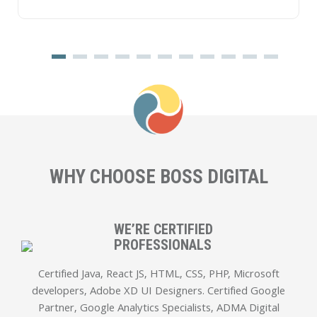
WHY CHOOSE
BOSS DIGITAL
WE’RE CERTIFIED
PROFESSIONALS
Certified Java, React JS, HTML, CSS, PHP, Microsoft
developers, Adobe XD UI Designers. Certified Google
Partner, Google Analytics Specialists, ADMA Digital