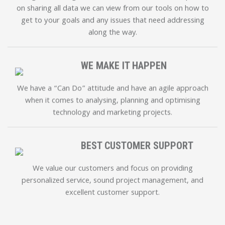
on sharing all data we can view from our tools on how to
get to your goals and any issues that need addressing
along the way.
WE MAKE IT HAPPEN
We have a “Can Do” attitude and have an agile approach
when it comes to analysing, planning and optimising
technology and marketing projects.
BEST CUSTOMER SUPPORT
We value our customers and focus on providing
personalized service, sound project management, and
excellent customer support.