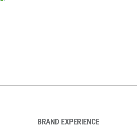
Ef Englishtown
Web Design, Digital Marketing Strategy, Digital Strategy,
Performance Marketing, Email Marketing, Landing Page
Design, Social Media Advertising, Performance Marketing
BRAND EXPERIENCE