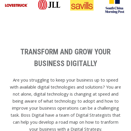
TRANSFORM AND GROW YOUR
BUSINESS DIGITALLY
Are you struggling to keep your business up to speed
with available digital technologies and solutions? You are
not alone, digital technology is changing at speed and
being aware of what technology to adopt and how to
improve your business operations can be a challenging
task. Boss Digital have a team of Digital Strategists that
can help you develop a road map on how to tranform
your business with a Digital Strategy.