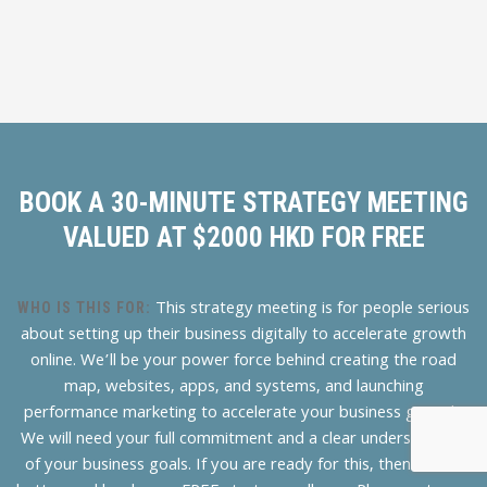
BOOK A 30-MINUTE STRATEGY MEETING
VALUED AT $2000 HKD FOR FREE
This strategy meeting is for people serious
WHO IS THIS FOR:
about setting up their business digitally to accelerate growth
online. We’ll be your power force behind creating the road
map, websites, apps, and systems, and launching
performance marketing to accelerate your business growth.
We will need your full commitment and a clear understanding
of your business goals. If you are ready for this, then hit the