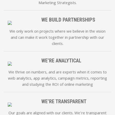
Marketing Strategists.
WE BUILD PARTNERSHIPS
We only work on projects where we believe in the vision
and can make it work together in partnership with our
clients.
WE’RE ANALYTICAL
We thrive on numbers, and are experts when it comes to
web analytics, app analytics, campaign metrics, reporting
and studying the ROI of online marketing
WE’RE TRANSPARENT
Our goals are aligned with our clients. We’re transparent