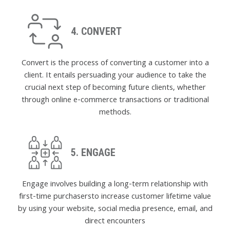
4. CONVERT
Convert is the process of converting a customer into a
client. It entails persuading your audience to take the
crucial next step of becoming future clients, whether
through online e-commerce transactions or traditional
methods.
5. ENGAGE
Engage involves building a long-term relationship with
first-time purchasersto increase customer lifetime value
by using your website, social media presence, email, and
direct encounters