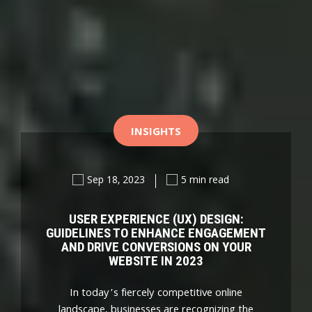
INSIGHTS
Sep 18, 2023
5 min read
USER EXPERIENCE (UX) DESIGN:
GUIDELINES TO ENHANCE ENGAGEMENT
AND DRIVE CONVERSIONS ON YOUR
WEBSITE IN 2023
In today’s fiercely competitive online
landscape, businesses are recognizing the