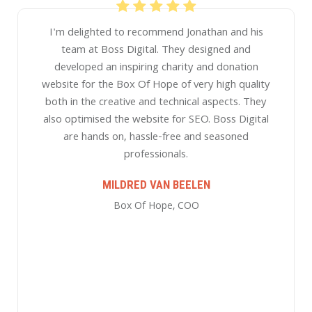
We've been working with Boss Digital for over 5
years and impressed with their work. They have
helped with developing our online strategy,
improving our website, and drive ongoing
monthly leads that are important to our business
through Google and Facebook advertising and
Search Engine Optimisation activities. They
communicate well, are analytical and provide
great advise that ongoingly improves our
campaigns. We highly recommend the team at
Boss Digital!
ALL ROUND EDUCATION ACADEMY
All Round Education Academy