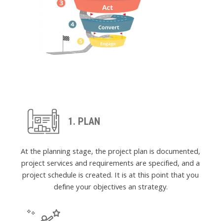
1. PLAN
At the planning stage, the project plan is documented,
project services and requirements are specified, and a
project schedule is created. It is at this point that you
define your objectives an strategy.