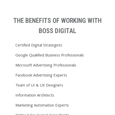
THE BENEFITS OF WORKING WITH
BOSS DIGITAL
Certified Digital Strategists
Google Qualified Business Professionals
Microsoft Advertising Professionals
Facebook Advertising Experts
Team of UI & UX Designers
Information Architects
Marketing Automation Experts