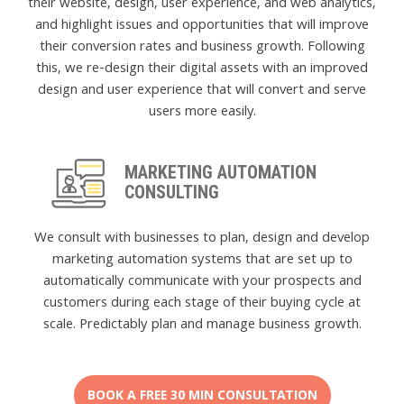
their website, design, user experience, and web analytics,
and highlight issues and opportunities that will improve
their conversion rates and business growth. Following
this, we re-design their digital assets with an improved
design and user experience that will convert and serve
users more easily.
MARKETING AUTOMATION
CONSULTING
We consult with businesses to plan, design and develop
marketing automation systems that are set up to
automatically communicate with your prospects and
customers during each stage of their buying cycle at
scale. Predictably plan and manage business growth.
BOOK A FREE 30 MIN CONSULTATION