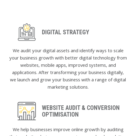
DIGITAL STRATEGY
We audit your digital assets and identify ways to scale
your business growth with better digital technology from
websites, mobile apps, improved systems, and
applications. After transforming your business digitally,
we launch and grow your business with a range of digital
marketing solutions.
WEBSITE AUDIT & CONVERSION
OPTIMISATION
We help businesses improve online growth by auditing