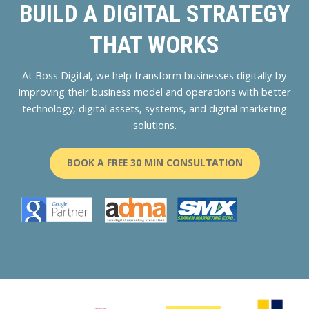
BUILD A DIGITAL STRATEGY
THAT WORKS
At Boss Digital, we help transform businesses digitally by
improving their business model and operations with better
technology, digital assets, systems, and digital marketing
solutions.
BOOK A FREE 30 MIN CONSULTATION