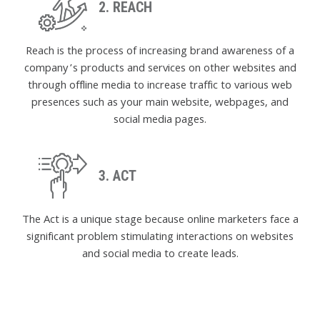
2. REACH
Reach is the process of increasing brand awareness of a
company’s products and services on other websites and
through offline media to increase traffic to various web
presences such as your main website, webpages, and
social media pages.
3. ACT
The Act is a unique stage because online marketers face a
significant problem stimulating interactions on websites
and social media to create leads.