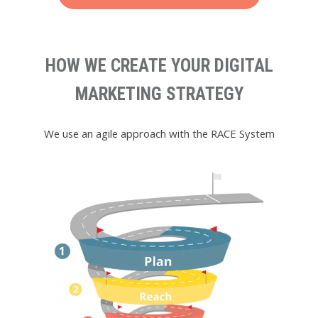
HOW WE CREATE YOUR DIGITAL
MARKETING STRATEGY
We use an agile approach with the RACE System