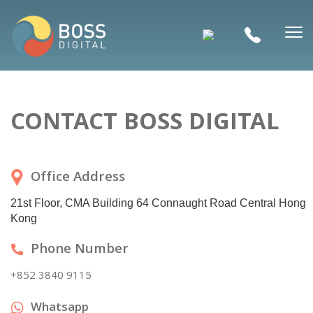
CONTACT BOSS DIGITAL
Office Address
21st Floor, CMA Building 64 Connaught Road Central Hong
Kong
Phone Number
+852 3840 9115
Whatsapp