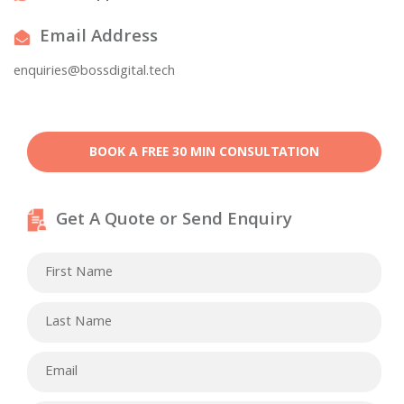
Email Address
enquiries@bossdigital.tech
BOOK A FREE 30 MIN CONSULTATION
Get A Quote or Send Enquiry