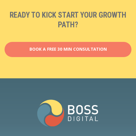
READY TO KICK START YOUR GROWTH
PATH?
BOOK A FREE 30 MIN CONSULTATION