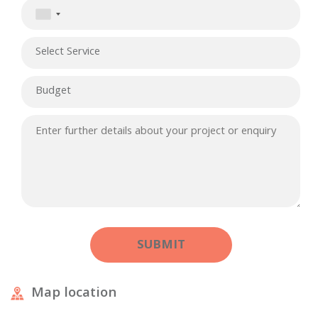
Map location