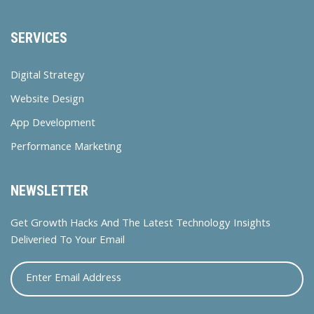
SERVICES
Digital Strategy
Website Design
App Development
Performance Marketing
NEWSLETTER
Get Growth Hacks And The Latest Technology Insights
Deliveried To Your Email