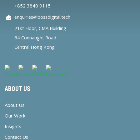
+852 3840 9115
enquiries@bossdigital.tech
21st Floor, CMA Building
64 Connaught Road
Central Hong Kong
ABOUT US
About Us
Our Work
Insights
Contact Us